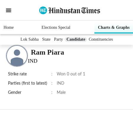
Home
Elections Special
Charts & Graphs
Lok Sabha
State
Party
Candidate
Constituencies
Ram Piara
IND
Strike rate
:
Won 0 out of 1
Parties (first to latest)
:
IND
Gender
:
Male