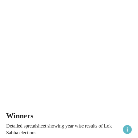
Winners
Detailed spreadsheet showing year wise results of Lok
Sabha elections.