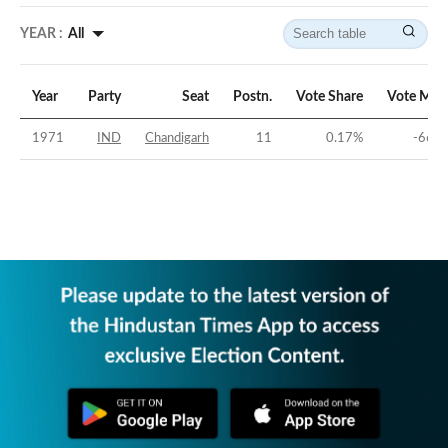
YEAR :
All
Year
Party
Seat
Postn.
Vote Share
Vote Mar
1971
IND
Chandigarh
11
0.17
%
-66.6