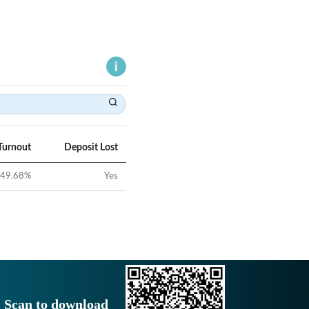
Turnout
Deposit Lost
49.68
%
Yes
Scan to download