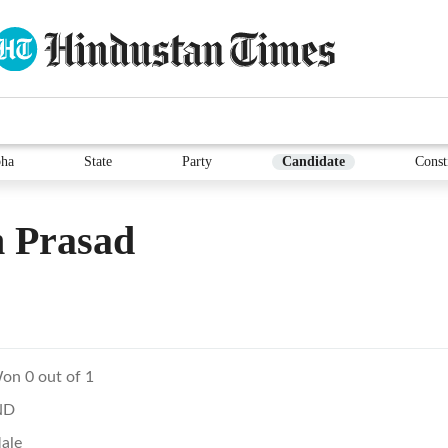
ha
State
Party
Candidate
Const
 Prasad
on 0 out of 1
ND
ale