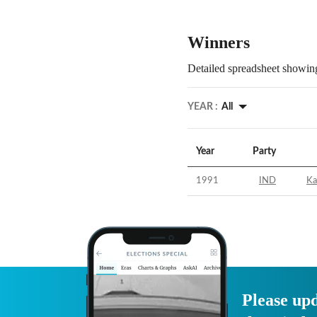
Winners
Detailed spreadsheet showing
YEAR :
All
Year
Party
1991
IND
Ka
Please upd