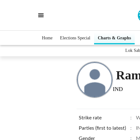
Home
Elections Special
Charts & Graphs
Lok Sab
Ram
IND
Strike rate
:
W
Parties (first to latest)
:
I
Gender
:
M