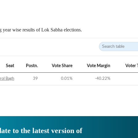
 year wise results of Lok Sabha elections.
Seat
Postn.
Vote Share
Vote Margin
Voter 
rol Bagh
39
0.01
%
-40.22
%
ate to the latest version of