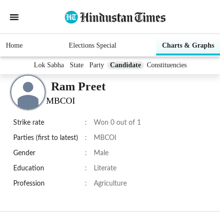
Home
Elections Special
Charts & Graphs
Lok Sabha
State
Party
Candidate
Constituencies
Ram Preet
MBCOI
Strike rate
:
Won 0 out of 1
Parties (first to latest)
:
MBCOI
Gender
:
Male
Education
:
Literate
Profession
:
Agriculture