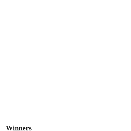
Winners