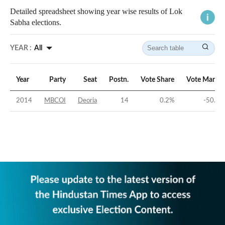
Detailed spreadsheet showing year wise results of Lok
Sabha elections.
YEAR :
All
Year
Party
Seat
Postn.
Vote Share
Vote Margin
2014
MBCOI
Deoria
14
0.2
%
-50.9
%