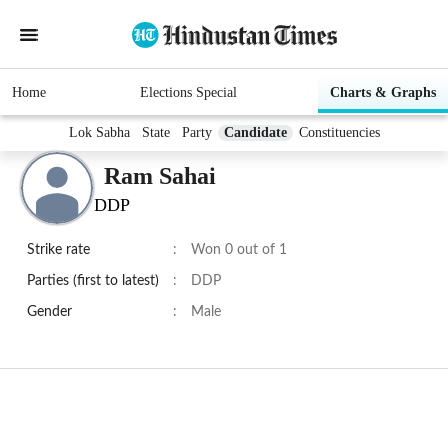
Home
Elections Special
Charts & Graphs
Lok Sabha
State
Party
Candidate
Constituencies
Ram Sahai
DDP
Strike rate
:
Won 0 out of 1
Parties (first to latest)
:
DDP
Gender
:
Male