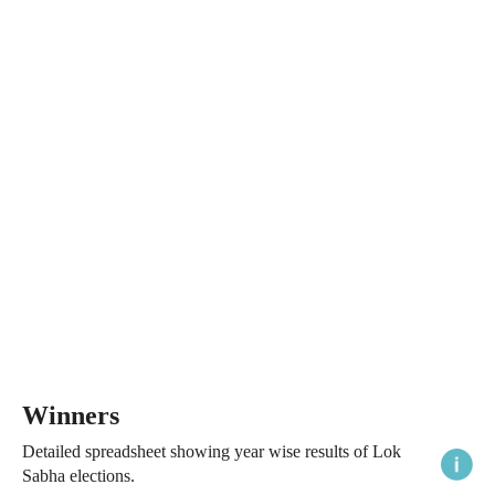
Winners
Detailed spreadsheet showing year wise results of Lok
Sabha elections.