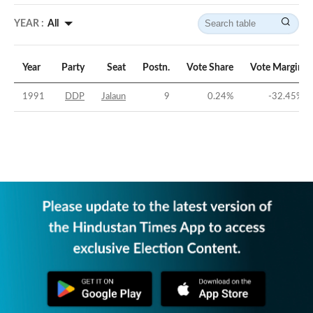
YEAR :
All
Year
Party
Seat
Postn.
Vote Share
Vote Margin
1991
DDP
Jalaun
9
0.24
%
-32.45
%