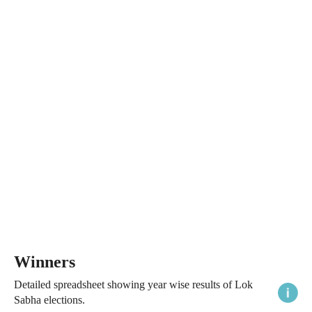
Winners
Detailed spreadsheet showing year wise results of Lok
Sabha elections.