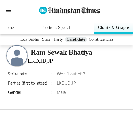
Home
Elections Special
Charts & Graphs
Lok Sabha
State
Party
Candidate
Constituencies
Ram Sewak Bhatiya
LKD,JD,JP
Strike rate
:
Won 1 out of 3
Parties (first to latest)
:
LKD,JD,JP
Gender
:
Male