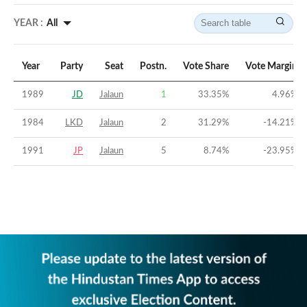
YEAR :
All
Year
Party
Seat
Postn.
Vote Share
Vote Margin
1989
JD
Jalaun
1
33.35
%
4.96
%
1984
LKD
Jalaun
2
31.29
%
-14.21
%
1991
JP
Jalaun
5
8.74
%
-23.95
%