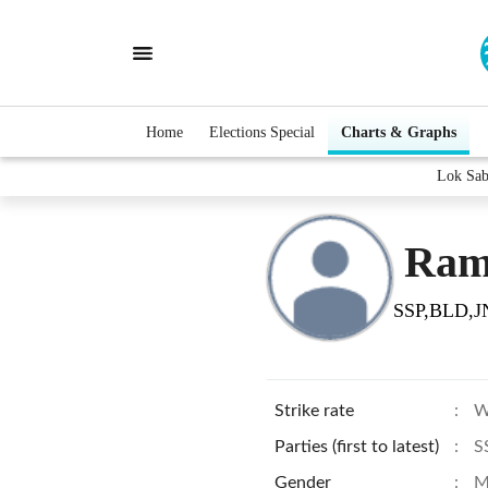
Home
Elections Special
Charts & Graphs
Lok Sab
Ram
SSP,BLD,J
Strike rate
:
W
Parties (first to latest)
:
S
Gender
:
M