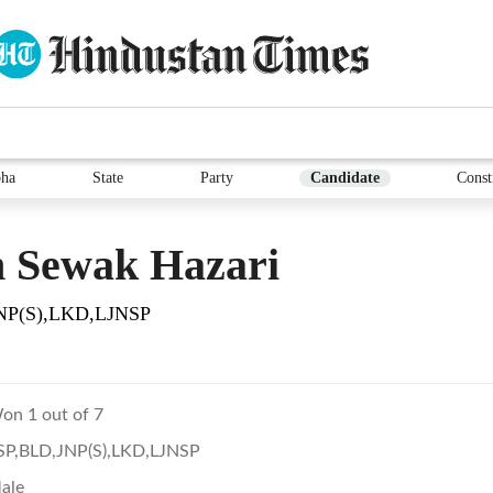
ha
State
Party
Candidate
Const
 Sewak Hazari
NP(S),LKD,LJNSP
on 1 out of 7
SP,BLD,JNP(S),LKD,LJNSP
ale