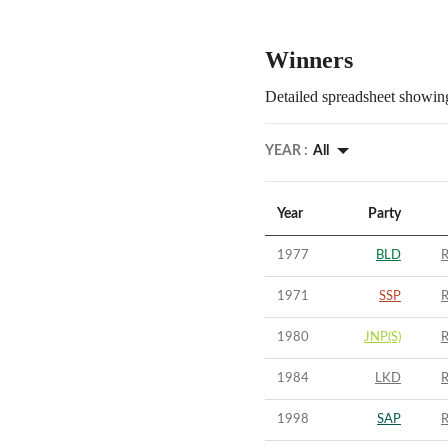
Winners
Detailed spreadsheet showing
YEAR :
All
Year
Party
1977
BLD
R
1971
SSP
R
1980
JNP(S)
R
1984
LKD
R
1998
SAP
R