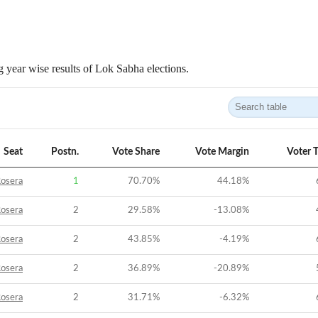
 year wise results of Lok Sabha elections.
Seat
Postn.
Vote Share
Vote Margin
Voter 
osera
1
70.70
%
44.18
%
osera
2
29.58
%
-13.08
%
osera
2
43.85
%
-4.19
%
osera
2
36.89
%
-20.89
%
osera
2
31.71
%
-6.32
%