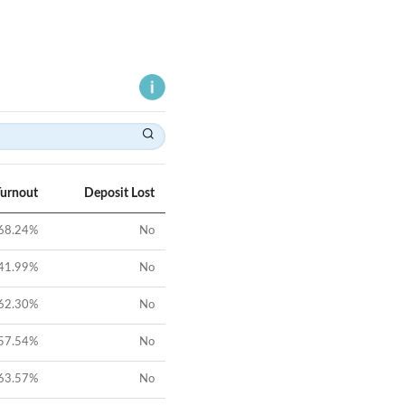
Turnout
Deposit Lost
68.24
%
No
41.99
%
No
62.30
%
No
57.54
%
No
63.57
%
No