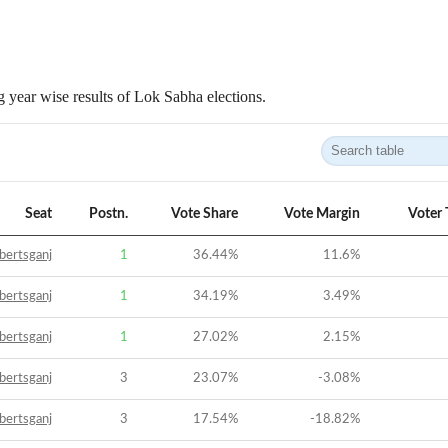
 year wise results of Lok Sabha elections.
Seat
Postn.
Vote Share
Vote Margin
Voter 
bertsganj
1
36.44
%
11.6
%
bertsganj
1
34.19
%
3.49
%
bertsganj
1
27.02
%
2.15
%
bertsganj
3
23.07
%
-3.08
%
bertsganj
3
17.54
%
-18.82
%