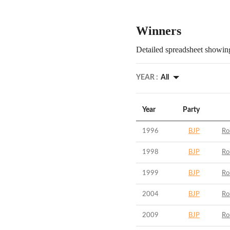
Winners
Detailed spreadsheet showing
YEAR :
All
Year
Party
1996
BJP
Ro
1998
BJP
Ro
1999
BJP
Ro
2004
BJP
Ro
2009
BJP
Ro