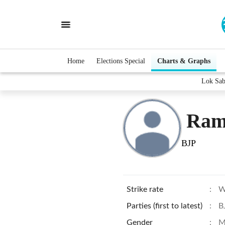
Home
Elections Special
Charts & Graphs
Lok Sab
Ram
BJP
Strike rate
:
W
Parties (first to latest)
:
B
Gender
:
M