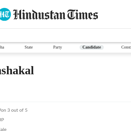
ha
State
Party
Candidate
Const
shakal
on 3 out of 5
JP
ale