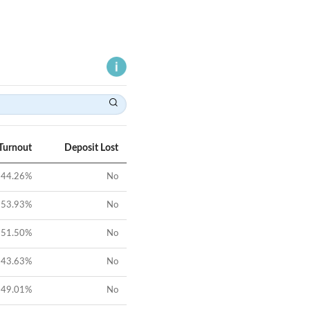
Turnout
Deposit Lost
44.26
%
No
53.93
%
No
51.50
%
No
43.63
%
No
49.01
%
No