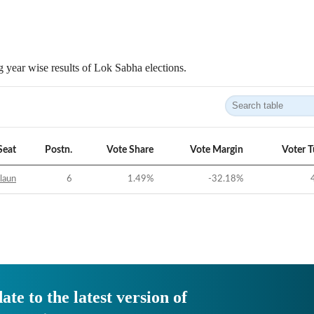
 year wise results of Lok Sabha elections.
Seat
Postn.
Vote Share
Vote Margin
Voter 
laun
6
1.49
%
-32.18
%
ate to the latest version of