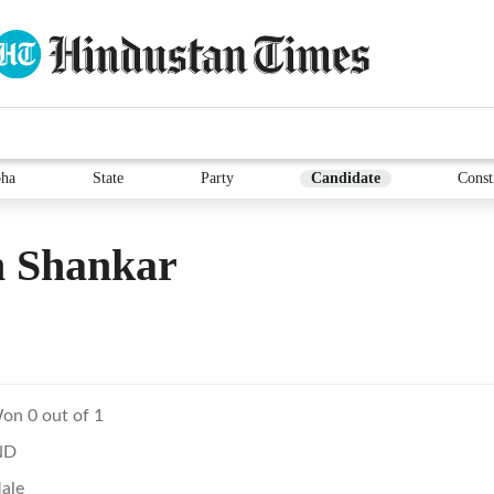
ha
State
Party
Candidate
Const
 Shankar
on 0 out of 1
ND
ale