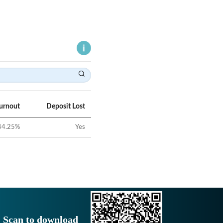
Turnout
Deposit Lost
44.25
%
Yes
Scan to download