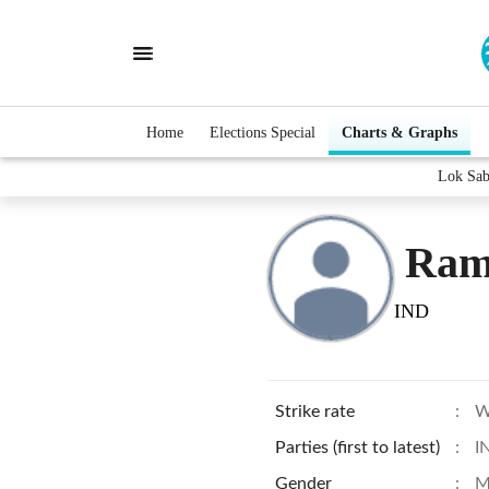
Home
Elections Special
Charts & Graphs
Lok Sab
Ram
IND
Strike rate
:
W
Parties (first to latest)
:
I
Gender
:
M