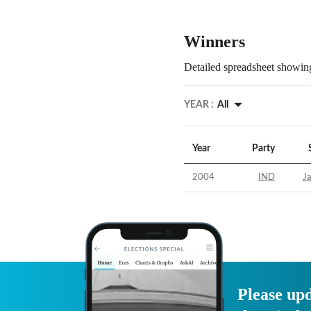
Winners
Detailed spreadsheet showing
YEAR :
All
Year
Party
2004
IND
Ja
Please upd