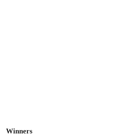
Winners