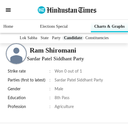
Home
Elections Special
Charts & Graphs
Lok Sabha
State
Party
Candidate
Constituencies
Ram Shiromani
Sardar Patel Siddhant Party
Strike rate
:
Won 0 out of 1
Parties (first to latest)
:
Sardar Patel Siddhant Party
Gender
:
Male
Education
:
8th Pass
Profession
:
Agriculture