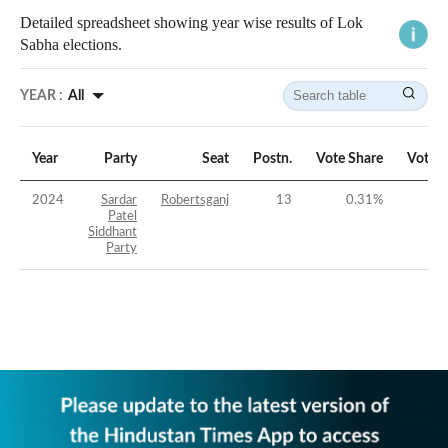
Detailed spreadsheet showing year wise results of Lok
Sabha elections.
YEAR :
All
Year
Party
Seat
Postn.
Vote Share
Vote 
2024
Sardar
Robertsganj
13
0.31
%
-4
Patel
Siddhant
Party