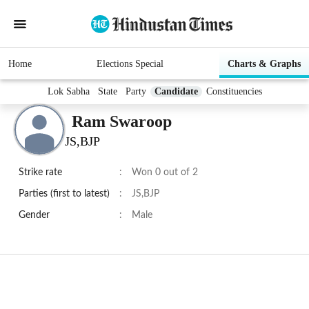
Home
Elections Special
Charts & Graphs
Lok Sabha
State
Party
Candidate
Constituencies
Ram Swaroop
JS,BJP
Strike rate
:
Won 0 out of 2
Parties (first to latest)
:
JS,BJP
Gender
:
Male