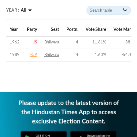
YEAR :
All
Year
Party
Seat
Postn.
Vote Share
Vote Margin
1962
JS
Bhilwara
4
11.61
%
-38.3
%
1989
BJP
Bhilwara
4
1.63
%
-54.48
%