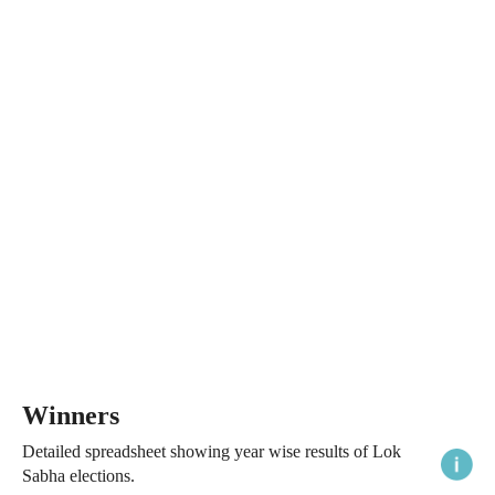
Winners
Detailed spreadsheet showing year wise results of Lok
Sabha elections.