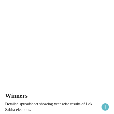
Winners
Detailed spreadsheet showing year wise results of Lok
Sabha elections.