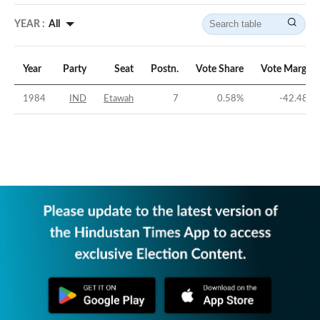
YEAR :
All
Year
Party
Seat
Postn.
Vote Share
Vote Margin
1984
IND
Etawah
7
0.58
%
-42.48
%