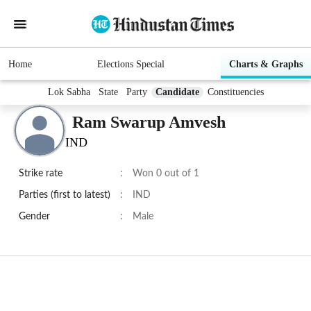
Home
Elections Special
Charts & Graphs
Lok Sabha
State
Party
Candidate
Constituencies
Ram Swarup Amvesh
IND
Strike rate
:
Won 0 out of 1
Parties (first to latest)
:
IND
Gender
:
Male