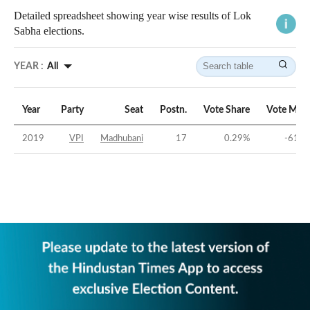
Detailed spreadsheet showing year wise results of Lok
Sabha elections.
YEAR :
All
Year
Party
Seat
Postn.
Vote Share
Vote Marg
2019
VPI
Madhubani
17
0.29
%
-61.5