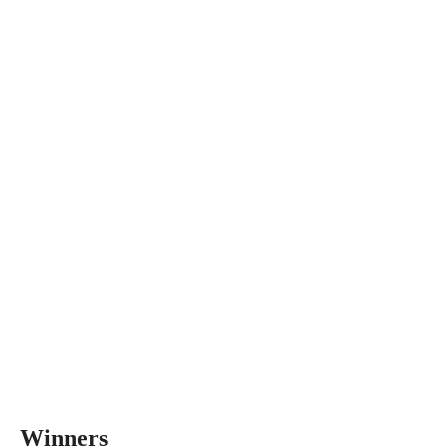
Winners