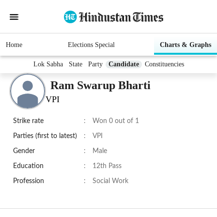
Home
Elections Special
Charts & Graphs
Lok Sabha
State
Party
Candidate
Constituencies
Ram Swarup Bharti
VPI
Strike rate
:
Won 0 out of 1
Parties (first to latest)
:
VPI
Gender
:
Male
Education
:
12th Pass
Profession
:
Social Work