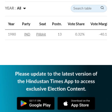
YEAR :
All
Year
Party
Seat
Postn.
Vote Share
Vote Margin
1980
IND
Pilibhit
13
0.32
%
-40.1
%