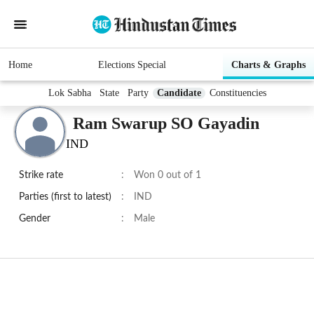
Home
Elections Special
Charts & Graphs
Lok Sabha
State
Party
Candidate
Constituencies
Ram Swarup SO Gayadin
IND
Strike rate
:
Won 0 out of 1
Parties (first to latest)
:
IND
Gender
:
Male