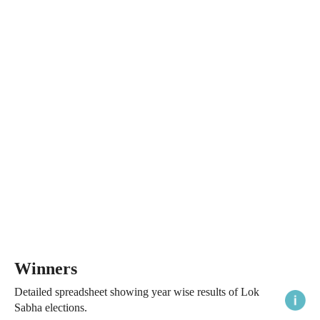
Winners
Detailed spreadsheet showing year wise results of Lok
Sabha elections.