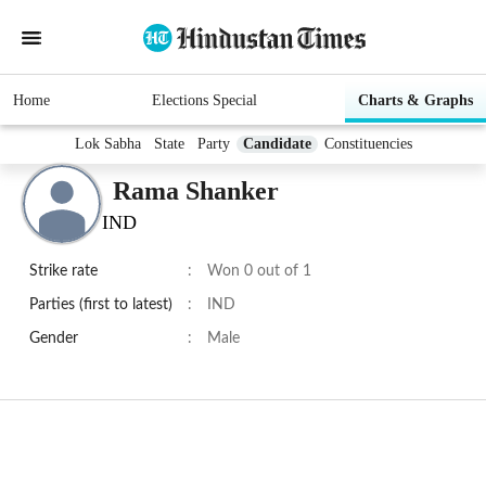
Home
Elections Special
Charts & Graphs
Lok Sabha
State
Party
Candidate
Constituencies
Rama Shanker
IND
Strike rate
:
Won 0 out of 1
Parties (first to latest)
:
IND
Gender
:
Male