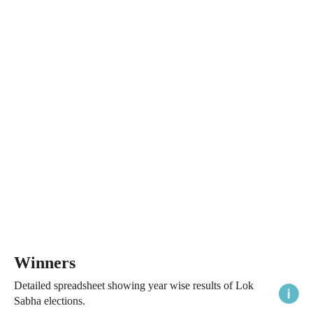
Winners
Detailed spreadsheet showing year wise results of Lok
Sabha elections.