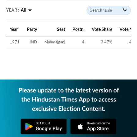
YEAR :
All
Year
Party
Seat
Postn.
Vote Share
Vote Mar
1971
IND
Maharajganj
4
3.47
%
-45.