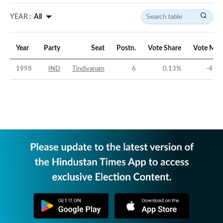
YEAR :
All
Year
Party
Seat
Postn.
Vote Share
Vote Mar
1998
IND
Tindivanam
6
0.13
%
-49.2