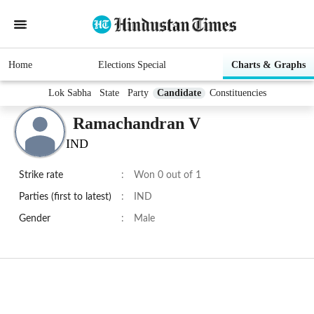
Home
Elections Special
Charts & Graphs
Lok Sabha
State
Party
Candidate
Constituencies
Ramachandran V
IND
Strike rate
:
Won 0 out of 1
Parties (first to latest)
:
IND
Gender
:
Male