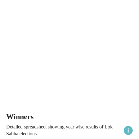
Winners
Detailed spreadsheet showing year wise results of Lok
Sabha elections.