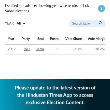
Detailed spreadsheet showing year wise results of Lok
Sabha elections.
YEAR :
All
Year
Party
Seat
Postn.
Vote Share
Vote Margin
2019
IND
Salem
23
0.04
%
-48.25
%