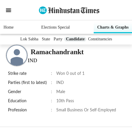
Home
Elections Special
Charts & Graphs
Lok Sabha
State
Party
Candidate
Constituencies
Ramachandrankt
IND
Strike rate
:
Won 0 out of 1
Parties (first to latest)
:
IND
Gender
:
Male
Education
:
10th Pass
Profession
:
Small Business Or Self-Employed