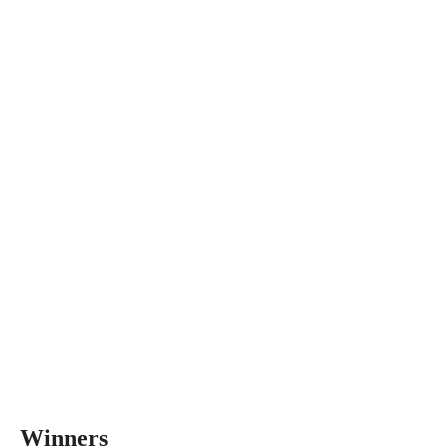
Winners