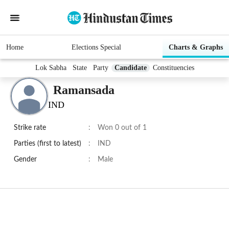
Home
Elections Special
Charts & Graphs
Lok Sabha
State
Party
Candidate
Constituencies
Ramansada
IND
Strike rate
:
Won 0 out of 1
Parties (first to latest)
:
IND
Gender
:
Male