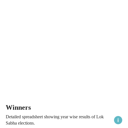
Winners
Detailed spreadsheet showing year wise results of Lok
Sabha elections.