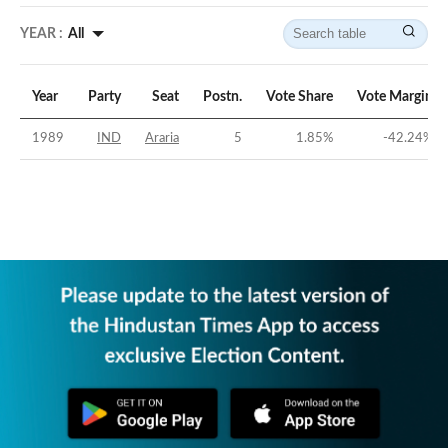
YEAR :
All
Year
Party
Seat
Postn.
Vote Share
Vote Margin
1989
IND
Araria
5
1.85
%
-42.24
%