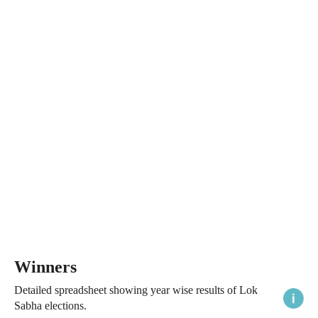
Winners
Detailed spreadsheet showing year wise results of Lok
Sabha elections.