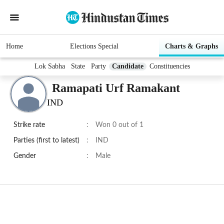
Home
Elections Special
Charts & Graphs
Lok Sabha
State
Party
Candidate
Constituencies
Ramapati Urf Ramakant
IND
Strike rate
:
Won 0 out of 1
Parties (first to latest)
:
IND
Gender
:
Male