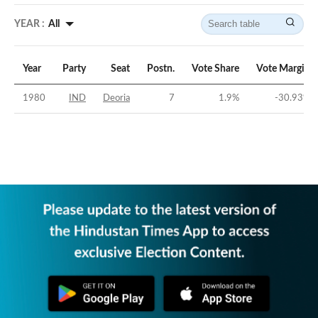
YEAR :
All
Year
Party
Seat
Postn.
Vote Share
Vote Margin
1980
IND
Deoria
7
1.9
%
-30.93
%