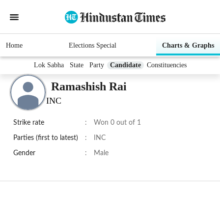
Home
Elections Special
Charts & Graphs
Lok Sabha
State
Party
Candidate
Constituencies
Ramashish Rai
INC
Strike rate
:
Won 0 out of 1
Parties (first to latest)
:
INC
Gender
:
Male