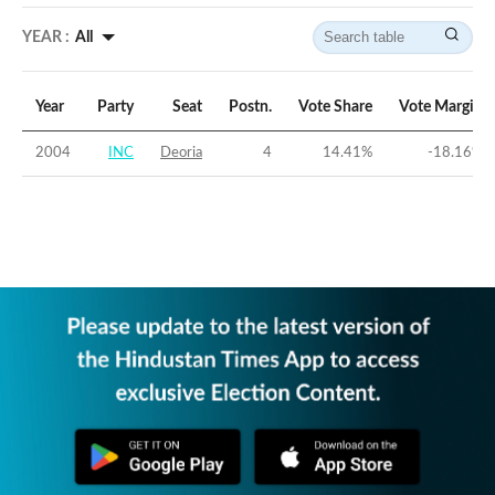
YEAR :
All
Year
Party
Seat
Postn.
Vote Share
Vote Margin
2004
INC
Deoria
4
14.41
%
-18.16
%