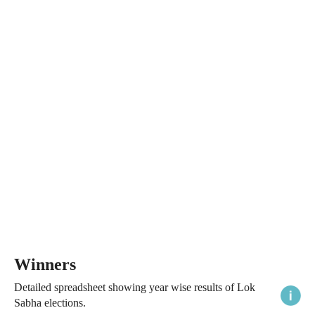
Winners
Detailed spreadsheet showing year wise results of Lok
Sabha elections.