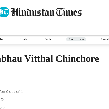
ha
State
Party
Candidate
Const
bhau Vitthal Chinchore
on 0 out of 1
ND
ale