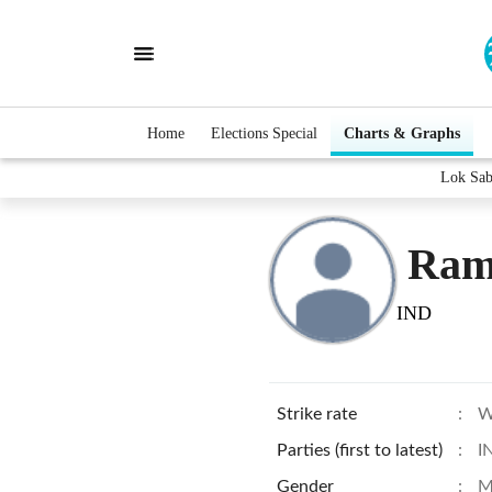
Home
Elections Special
Charts & Graphs
Lok Sab
Ram
IND
Strike rate
:
W
Parties (first to latest)
:
I
Gender
:
M