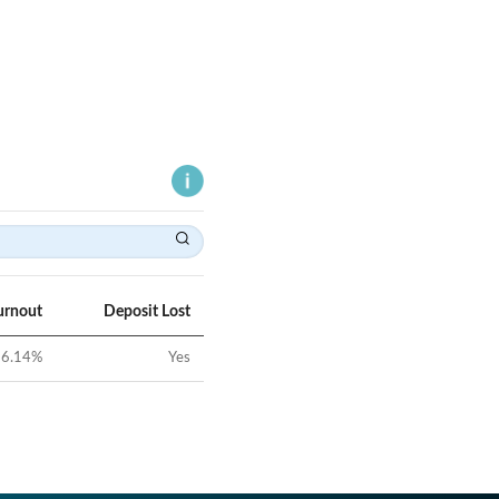
urnout
Deposit Lost
6.14
%
Yes