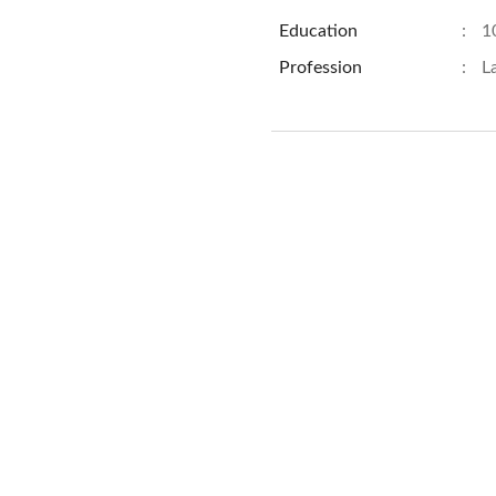
Education
:
1
Profession
:
L