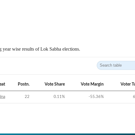
 year wise results of Lok Sabha elections.
eat
Postn.
Vote Share
Vote Margin
Voter T
alna
22
0.11
%
-55.36
%
6