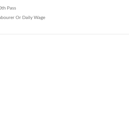
0th Pass
abourer Or Daily Wage