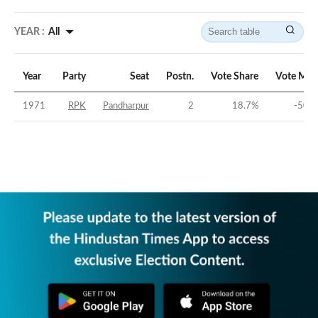
YEAR :
All
Year
Party
Seat
Postn.
Vote Share
Vote Mar
1971
RPK
Pandharpur
2
18.7
%
-50.7