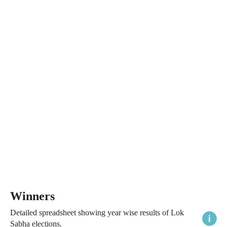
Winners
Detailed spreadsheet showing year wise results of Lok
Sabha elections.