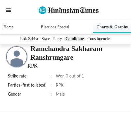
Home
Elections Special
Charts & Graphs
Lok Sabha
State
Party
Candidate
Constituencies
Ramchandra Sakharam
Ranshrungare
RPK
Strike rate
:
Won 0 out of 1
Parties (first to latest)
:
RPK
Gender
:
Male