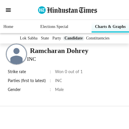
Home
Elections Special
Charts & Graphs
Lok Sabha
State
Party
Candidate
Constituencies
Ramcharan Dohrey
INC
Strike rate
:
Won 0 out of 1
Parties (first to latest)
:
INC
Gender
:
Male