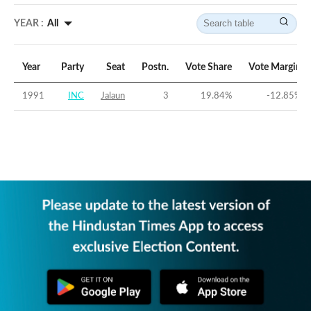
YEAR :
All
Year
Party
Seat
Postn.
Vote Share
Vote Margin
1991
INC
Jalaun
3
19.84
%
-12.85
%