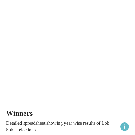
Winners
Detailed spreadsheet showing year wise results of Lok
Sabha elections.