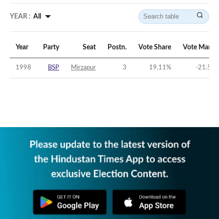
YEAR :
All
Year
Party
Seat
Postn.
Vote Share
Vote Margi
1998
BSP
Mirzapur
3
19.11
%
-21.57