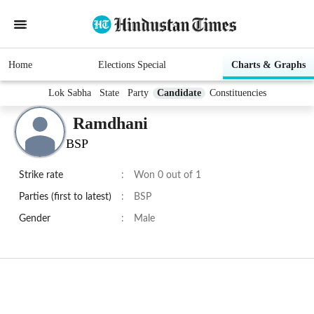
Home
Elections Special
Charts & Graphs
Lok Sabha
State
Party
Candidate
Constituencies
Ramdhani
BSP
Strike rate
:
Won 0 out of 1
Parties (first to latest)
:
BSP
Gender
:
Male