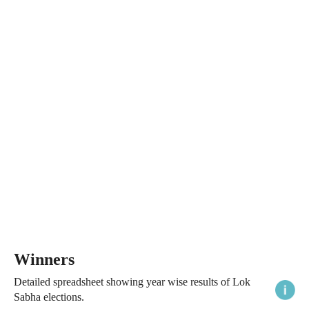
Winners
Detailed spreadsheet showing year wise results of Lok
Sabha elections.