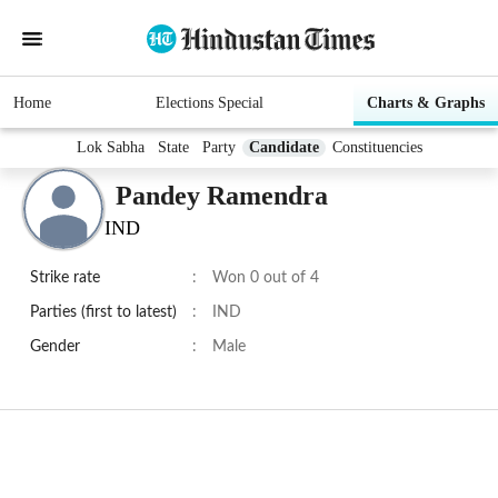
Home
Elections Special
Charts & Graphs
Lok Sabha
State
Party
Candidate
Constituencies
Pandey Ramendra
IND
Strike rate
:
Won 0 out of 4
Parties (first to latest)
:
IND
Gender
:
Male