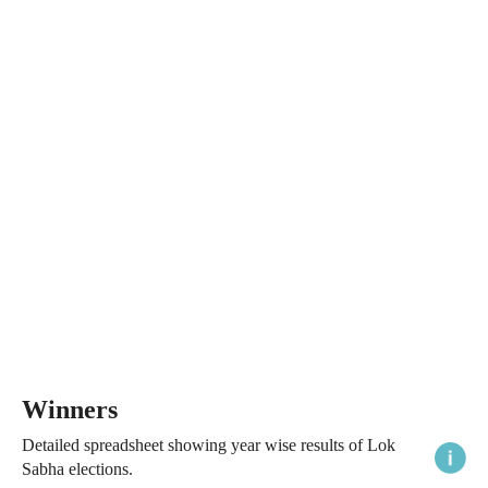
Winners
Detailed spreadsheet showing year wise results of Lok
Sabha elections.