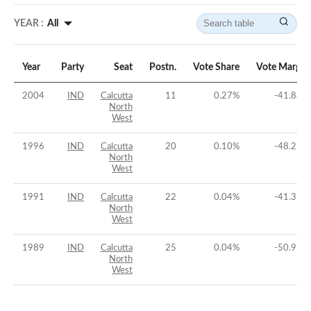
YEAR :
All
Year
Party
Seat
Postn.
Vote Share
Vote Margin
2004
IND
Calcutta
11
0.27
%
-41.88
%
North
West
1996
IND
Calcutta
20
0.10
%
-48.21
%
North
West
1991
IND
Calcutta
22
0.04
%
-41.35
%
North
West
1989
IND
Calcutta
25
0.04
%
-50.91
%
North
West