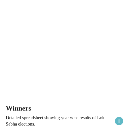
Winners
Detailed spreadsheet showing year wise results of Lok
Sabha elections.