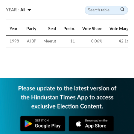
YEAR :
All
Year
Party
Seat
Postn.
Vote Share
Vote Margin
1998
AJBP
Meerut
11
0.06
%
-42.16
%