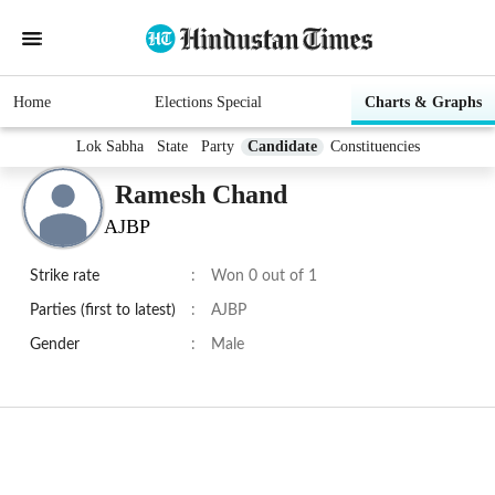
Home
Elections Special
Charts & Graphs
Lok Sabha
State
Party
Candidate
Constituencies
Ramesh Chand
AJBP
Strike rate
:
Won 0 out of 1
Parties (first to latest)
:
AJBP
Gender
:
Male