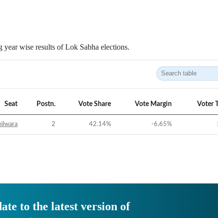
 year wise results of Lok Sabha elections.
Seat
Postn.
Vote Share
Vote Margin
Voter 
ilwara
2
42.14
%
-6.65
%
ate to the latest version of