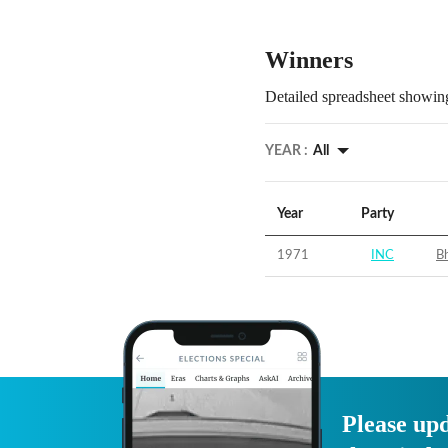
Winners
Detailed spreadsheet showing
YEAR :
All
Year
Party
1971
INC
Bh
Please upd