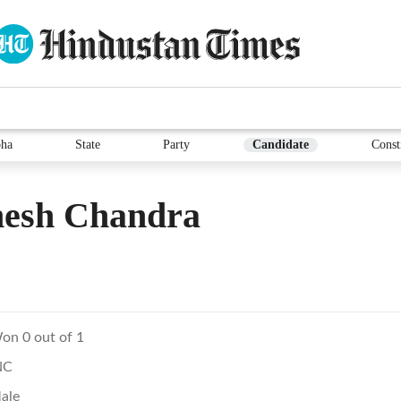
ha
State
Party
Candidate
Const
esh Chandra
on 0 out of 1
NC
ale