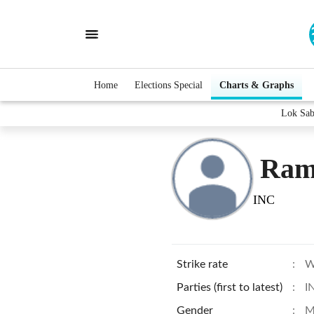
Home
Elections Special
Charts & Graphs
Lok Sab
Ram
INC
Strike rate
:
W
Parties (first to latest)
:
I
Gender
:
M