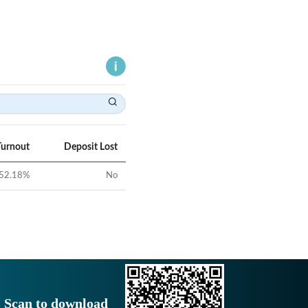
Turnout
Deposit Lost
52.18
%
No
Scan to download