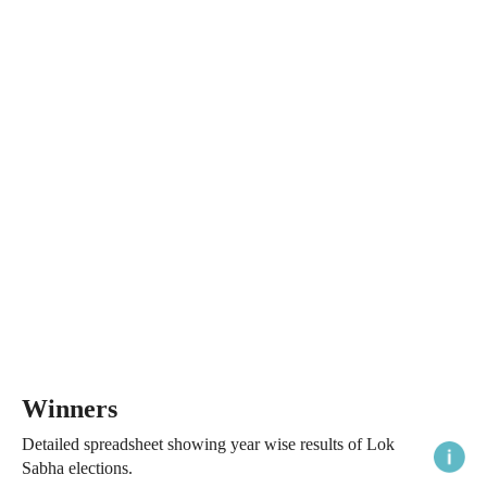
Winners
Detailed spreadsheet showing year wise results of Lok
Sabha elections.