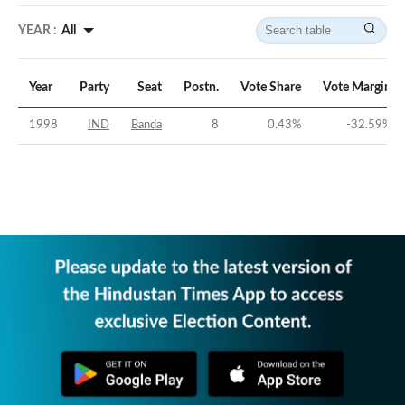
YEAR :
All
Year
Party
Seat
Postn.
Vote Share
Vote Margin
1998
IND
Banda
8
0.43
%
-32.59
%