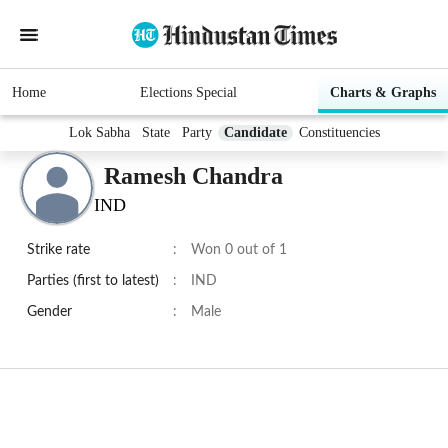
Home
Elections Special
Charts & Graphs
Lok Sabha
State
Party
Candidate
Constituencies
Ramesh Chandra
IND
Strike rate
:
Won 0 out of 1
Parties (first to latest)
:
IND
Gender
:
Male