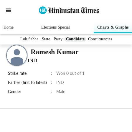
Home
Elections Special
Charts & Graphs
Lok Sabha
State
Party
Candidate
Constituencies
Ramesh Kumar
IND
Strike rate
:
Won 0 out of 1
Parties (first to latest)
:
IND
Gender
:
Male