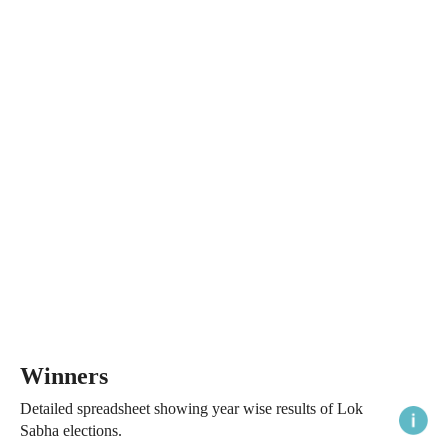
Winners
Detailed spreadsheet showing year wise results of Lok
Sabha elections.