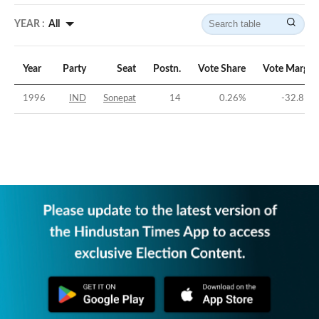
YEAR :
All
Year
Party
Seat
Postn.
Vote Share
Vote Margin
1996
IND
Sonepat
14
0.26
%
-32.81
%