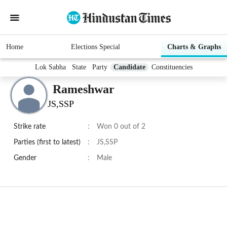
Home
Elections Special
Charts & Graphs
Lok Sabha
State
Party
Candidate
Constituencies
Rameshwar
JS,SSP
Strike rate
:
Won 0 out of 2
Parties (first to latest)
:
JS,SSP
Gender
:
Male