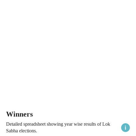
Winners
Detailed spreadsheet showing year wise results of Lok
Sabha elections.