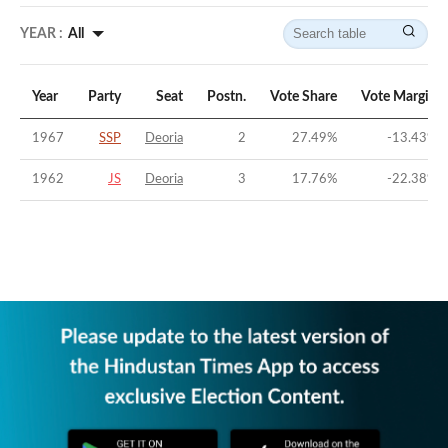
YEAR :
All
Year
Party
Seat
Postn.
Vote Share
Vote Margin
1967
SSP
Deoria
2
27.49
%
-13.43
%
1962
JS
Deoria
3
17.76
%
-22.38
%