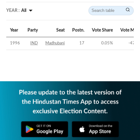
YEAR :
All
Year
Party
Seat
Postn.
Vote Share
Vote Marg
1996
IND
Madhubani
17
0.05
%
-47.0