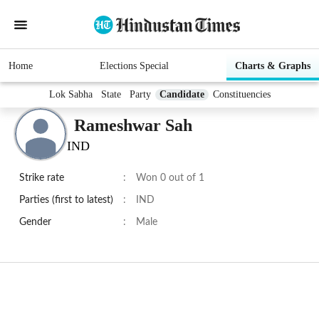
Home
Elections Special
Charts & Graphs
Lok Sabha
State
Party
Candidate
Constituencies
Rameshwar Sah
IND
Strike rate
:
Won 0 out of 1
Parties (first to latest)
:
IND
Gender
:
Male