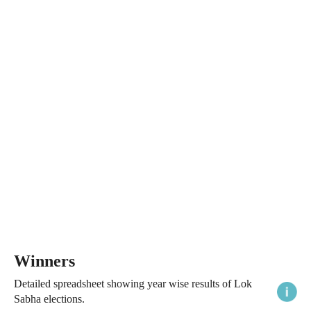
Winners
Detailed spreadsheet showing year wise results of Lok
Sabha elections.