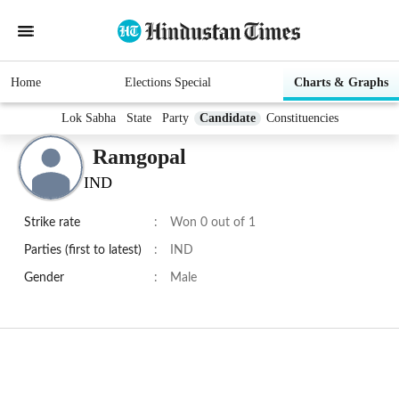
Home
Elections Special
Charts & Graphs
Lok Sabha
State
Party
Candidate
Constituencies
Ramgopal
IND
Strike rate
:
Won 0 out of 1
Parties (first to latest)
:
IND
Gender
:
Male