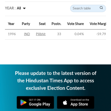
YEAR :
All
Year
Party
Seat
Postn.
Vote Share
Vote Margin
1996
IND
Pilibhit
33
0.04
%
-59.79
%