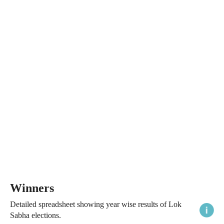
Winners
Detailed spreadsheet showing year wise results of Lok
Sabha elections.