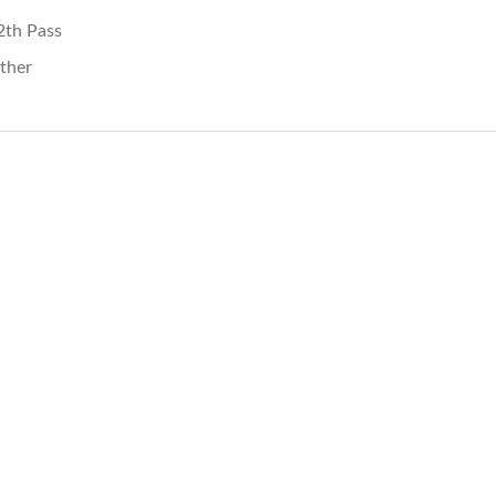
2th Pass
ther