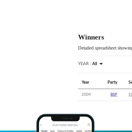
Winners
Detailed spreadsheet showing
YEAR :
All
Year
Party
S
2004
BSP
E