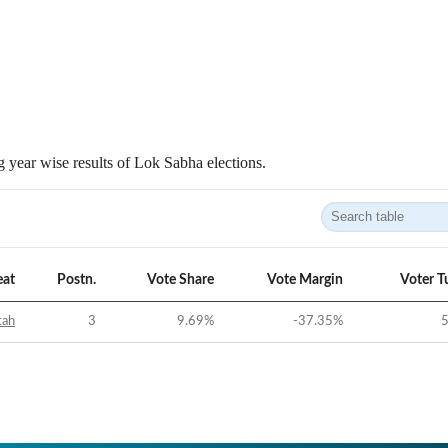
 year wise results of Lok Sabha elections.
eat
Postn.
Vote Share
Vote Margin
Voter T
tah
3
9.69
%
-37.35
%
5