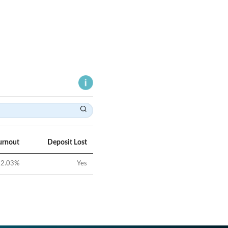
urnout
Deposit Lost
2.03
%
Yes