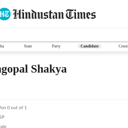
ha
State
Party
Candidate
Const
gopal Shakya
on 0 out of 1
SP
ale