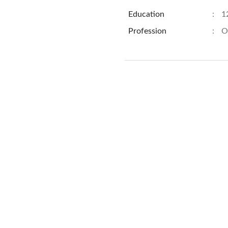
Education
:
1
Profession
:
O