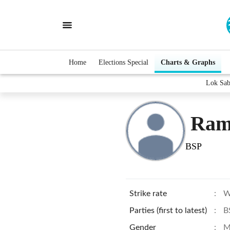
Home
Elections Special
Charts & Graphs
Lok Sab
Ram
BSP
Strike rate
:
W
Parties (first to latest)
:
B
Gender
:
M