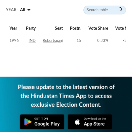
YEAR :
All
Year
Party
Seat
Postn.
Vote Share
Vote Mar
1996
IND
Robertsganj
15
0.33
%
-36.