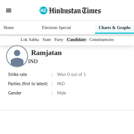
Home
Elections Special
Charts & Graphs
Lok Sabha
State
Party
Candidate
Constituencies
Ramjatan
IND
Strike rate
:
Won 0 out of 1
Parties (first to latest)
:
IND
Gender
:
Male