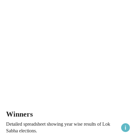
Winners
Detailed spreadsheet showing year wise results of Lok
Sabha elections.