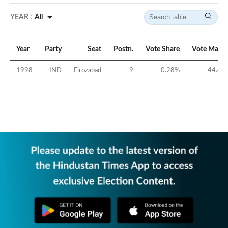
YEAR :
All
Year
Party
Seat
Postn.
Vote Share
Vote Margi
1998
IND
Firozabad
9
0.28
%
-44.41