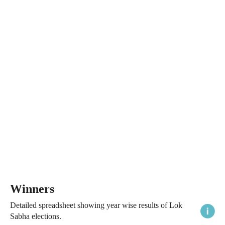
Winners
Detailed spreadsheet showing year wise results of Lok
Sabha elections.