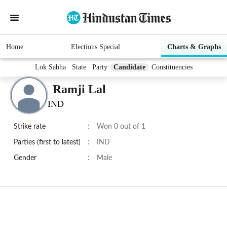
Home
Elections Special
Charts & Graphs
Lok Sabha
State
Party
Candidate
Constituencies
Ramji Lal
IND
Strike rate
:
Won 0 out of 1
Parties (first to latest)
:
IND
Gender
:
Male