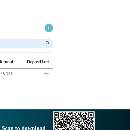
Turnout
Deposit Lost
48.34
%
Yes
Scan to download