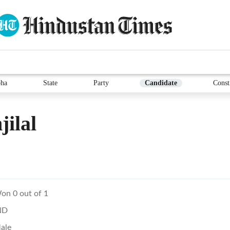
ha
State
Party
Candidate
Const
ilal
on 0 out of 1
ND
ale