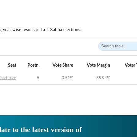
 year wise results of Lok Sabha elections.
Seat
Postn.
Vote Share
Vote Margin
Voter 
landshahr
5
0.51
%
-35.94
%
ate to the latest version of