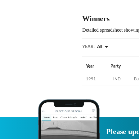
Winners
Detailed spreadsheet showing
YEAR :
All
Year
Party
1991
IND
Bu
Please upd