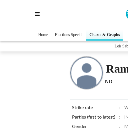
Home
Elections Special
Charts & Graphs
Lok Sab
Ramj
IND
Strike rate
:
W
Parties (first to latest)
:
I
Gender
:
M