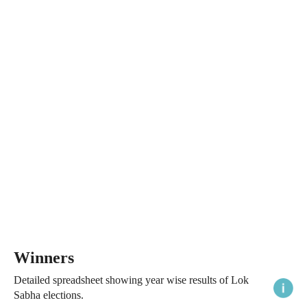
Winners
Detailed spreadsheet showing year wise results of Lok
Sabha elections.