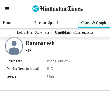
Home
Elections Special
Charts & Graphs
Lok Sabha
State
Party
Candidate
Constituencies
Ramnaresh
IND
Strike rate
:
Won 0 out of 2
Parties (first to latest)
:
IND
Gender
:
Male