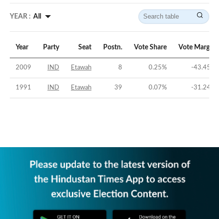
YEAR :
All
Year
Party
Seat
Postn.
Vote Share
Vote Margin
2009
IND
Etawah
8
0.25
%
-43.45
%
1991
IND
Etawah
39
0.07
%
-31.24
%