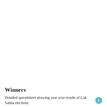
Winners
Detailed spreadsheet showing year wise results of Lok
Sabha elections.