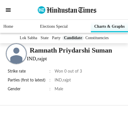
Home
Elections Special
Charts & Graphs
Lok Sabha
State
Party
Candidate
Constituencies
Ramnath Priydarshi Suman
IND,rajpt
Strike rate
:
Won 0 out of 3
Parties (first to latest)
:
IND,rajpt
Gender
:
Male