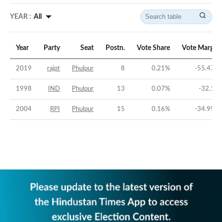
YEAR :
All
Year
Party
Seat
Postn.
Vote Share
Vote Margin
2019
rajpt
Phulpur
8
0.21
%
-55.47
%
1998
IND
Phulpur
13
0.07
%
-32.1
%
2004
RPI
Phulpur
15
0.16
%
-34.99
%