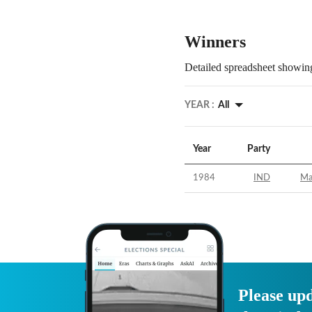
Winners
Detailed spreadsheet showing
YEAR :
All
Year
Party
1984
IND
Ma
Please upd