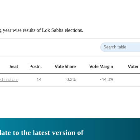
 year wise results of Lok Sabha elections.
Seat
Postn.
Vote Share
Vote Margin
Voter
chhlishahr
14
0.3
%
-44.3
%
ate to the latest version of