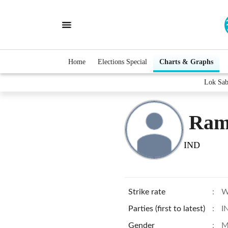
Home
Elections Special
Charts & Graphs
Lok Sab
Ram
IND
Strike rate
:
W
Parties (first to latest)
:
I
Gender
:
M