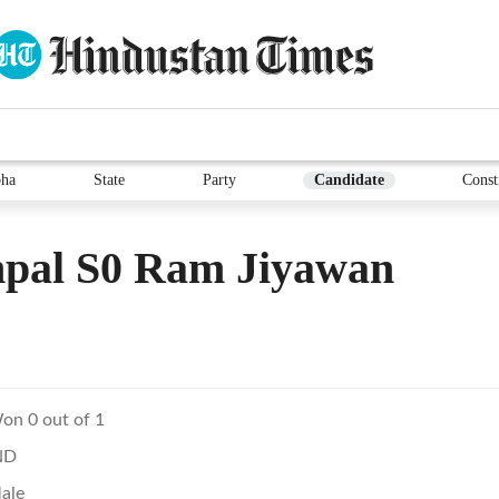
ha
State
Party
Candidate
Const
pal S0 Ram Jiyawan
on 0 out of 1
ND
ale