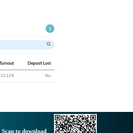
 Turnout
Deposit Lost
52.12
%
Yes
Scan to download