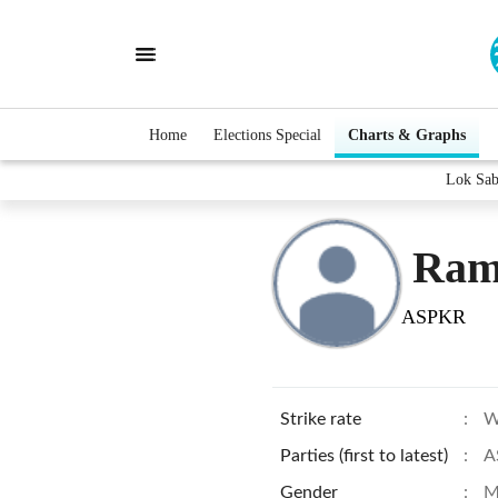
Home
Elections Special
Charts & Graphs
Lok Sab
Ram
ASPKR
Strike rate
:
W
Parties (first to latest)
:
A
Gender
:
M