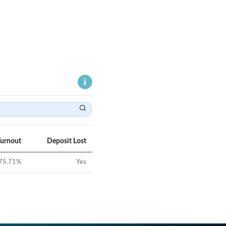
Turnout
Deposit Lost
75.71
%
Yes