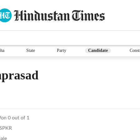
ha
State
Party
Candidate
Const
prasad
on 0 out of 1
SPKR
ale