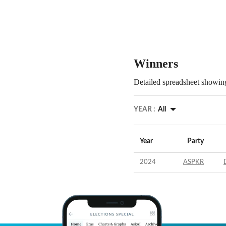
Winners
Detailed spreadsheet showing
YEAR :
All
Year
Party
2024
ASPKR