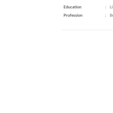
Education
:
L
Profession
:
B