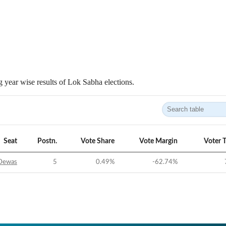
 year wise results of Lok Sabha elections.
Seat
Postn.
Vote Share
Vote Margin
Voter 
Dewas
5
0.49
%
-62.74
%