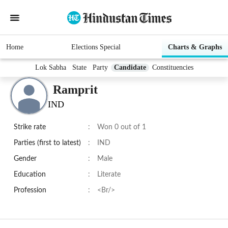
Home
Elections Special
Charts & Graphs
Lok Sabha
State
Party
Candidate
Constituencies
Ramprit
IND
Strike rate
:
Won 0 out of 1
Parties (first to latest)
:
IND
Gender
:
Male
Education
:
Literate
Profession
:
<Br/>