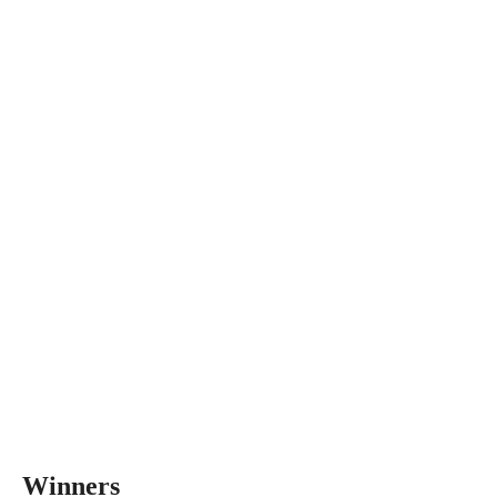
Winners