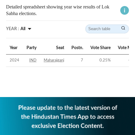
Detailed spreadsheet showing year wise results of Lok
Sabha elections.
YEAR :
All
Year
Party
Seat
Postn.
Vote Share
Vote Mar
2024
IND
Maharajganj
7
0.25
%
-48