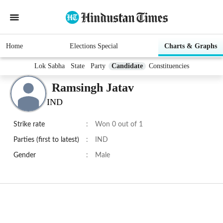
Home
Elections Special
Charts & Graphs
Lok Sabha
State
Party
Candidate
Constituencies
Ramsingh Jatav
IND
Strike rate
:
Won 0 out of 1
Parties (first to latest)
:
IND
Gender
:
Male