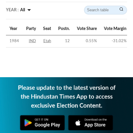
YEAR :
All
Year
Party
Seat
Postn.
Vote Share
Vote Margin
1984
IND
Etah
12
0.55
%
-31.02
%