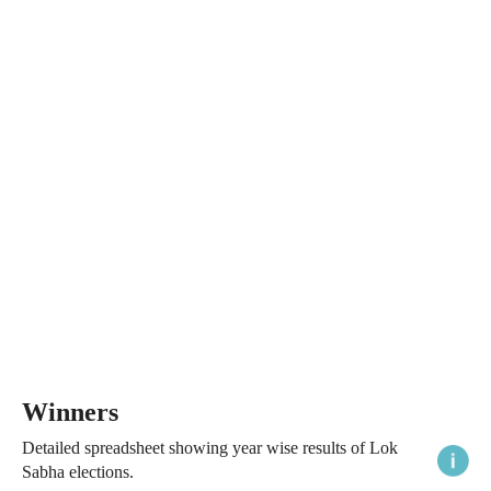
Winners
Detailed spreadsheet showing year wise results of Lok
Sabha elections.