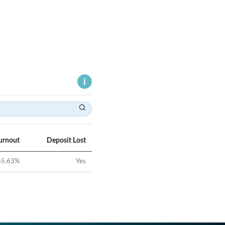
urnout
Deposit Lost
65.63
%
Yes