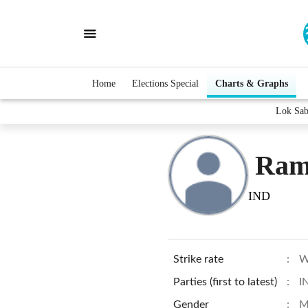
Home
Elections Special
Charts & Graphs
Lok Sab
Ram
IND
Strike rate
:
W
Parties (first to latest)
:
I
Gender
:
M