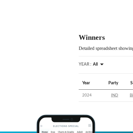
Winners
Detailed spreadsheet showing
YEAR :
All
Year
Party
S
2024
IND
B