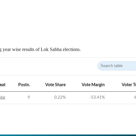
 year wise results of Lok Sabha elections.
eat
Postn.
Vote Share
Vote Margin
Voter T
idar
9
0.22
%
-53.41
%