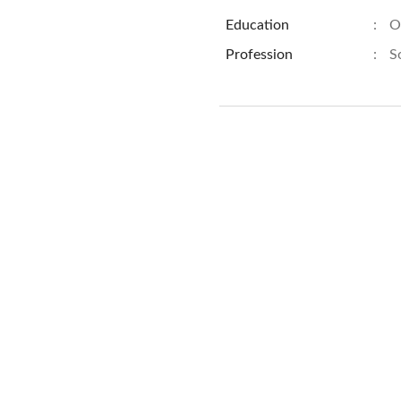
Education
:
O
Profession
:
S