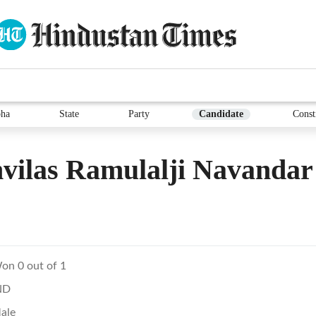
ha
State
Party
Candidate
Const
vilas Ramulalji Navandar
on 0 out of 1
ND
ale