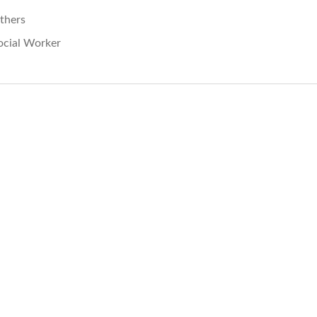
thers
ocial Worker