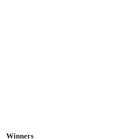
Winners