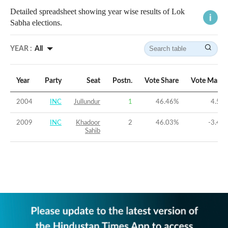
Detailed spreadsheet showing year wise results of Lok
Sabha elections.
YEAR :
All
Year
Party
Seat
Postn.
Vote Share
Vote Margi
2004
INC
Jullundur
1
46.46
%
4.51
2009
INC
Khadoor
2
46.03
%
-3.41
Sahib