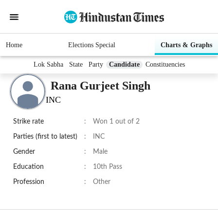
Home
Elections Special
Charts & Graphs
Lok Sabha
State
Party
Candidate
Constituencies
Rana Gurjeet Singh
INC
Strike rate
:
Won 1 out of 2
Parties (first to latest)
:
INC
Gender
:
Male
Education
:
10th Pass
Profession
:
Other