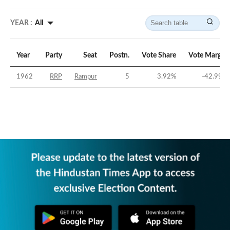
YEAR :
All
Year
Party
Seat
Postn.
Vote Share
Vote Margin
1962
RRP
Rampur
5
3.92
%
-42.99
%