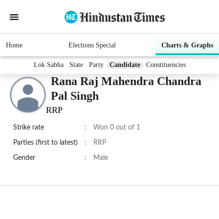
Home
Elections Special
Charts & Graphs
Lok Sabha
State
Party
Candidate
Constituencies
Rana Raj Mahendra Chandra
Pal Singh
RRP
Strike rate
:
Won 0 out of 1
Parties (first to latest)
:
RRP
Gender
:
Male