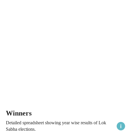
Winners
Detailed spreadsheet showing year wise results of Lok
Sabha elections.