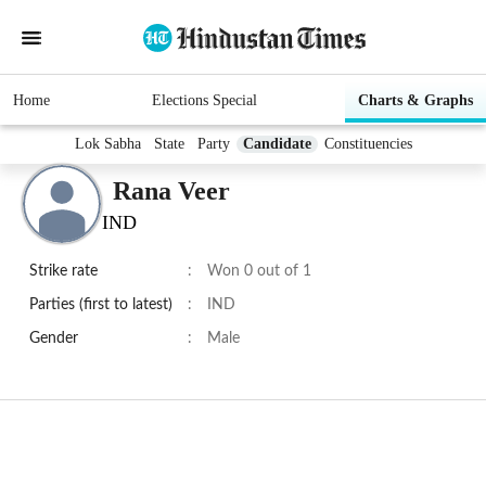
Home
Elections Special
Charts & Graphs
Lok Sabha
State
Party
Candidate
Constituencies
Rana Veer
IND
Strike rate
:
Won 0 out of 1
Parties (first to latest)
:
IND
Gender
:
Male