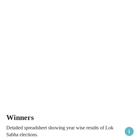
Winners
Detailed spreadsheet showing year wise results of Lok
Sabha elections.