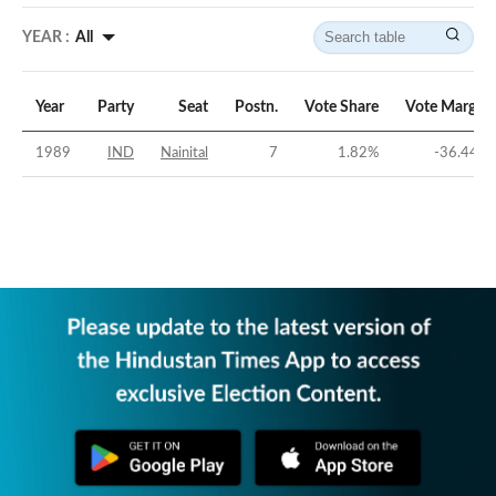
YEAR :
All
Year
Party
Seat
Postn.
Vote Share
Vote Margin
1989
IND
Nainital
7
1.82
%
-36.44
%