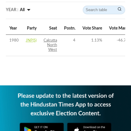
YEAR :
All
Year
Party
Seat
Postn.
Vote Share
Vote Margi
1980
JNP(S)
Calcutta
4
1.13
%
-46.77
North
West