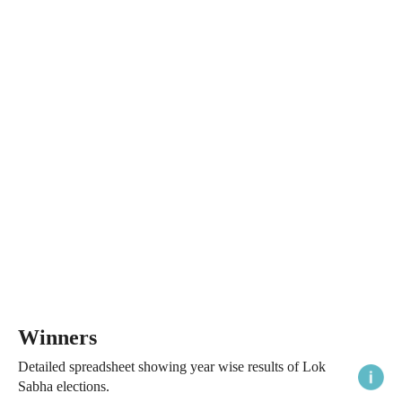
Winners
Detailed spreadsheet showing year wise results of Lok
Sabha elections.