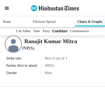
Home
Elections Special
Charts & Graphs
Lok Sabha
State
Party
Candidate
Constituencies
Ranajit Kumar Mitra
JNP(S)
Strike rate
:
Won 0 out of 1
Parties (first to latest)
:
JNP(S)
Gender
:
Male