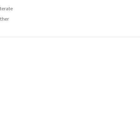
iterate
ther