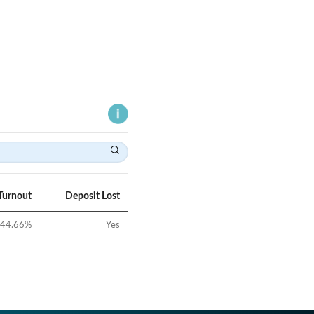
Turnout
Deposit Lost
44.66
%
Yes