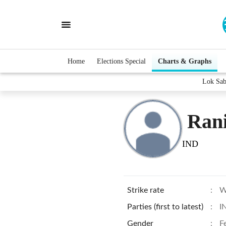
Home
Elections Special
Charts & Graphs
Lok Sab
Rani
IND
Strike rate
:
W
Parties (first to latest)
:
I
Gender
:
F