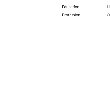
Education
:
L
Profession
:
O