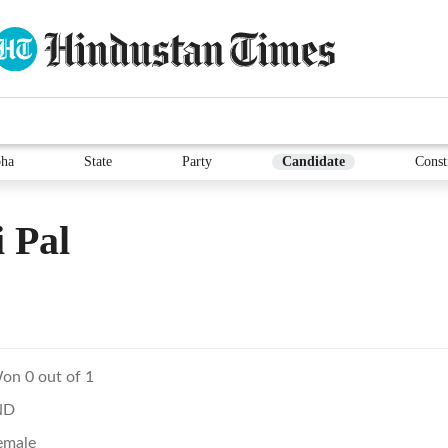
ha
State
Party
Candidate
Const
 Pal
on 0 out of 1
ND
emale