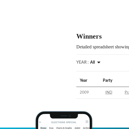
Winners
Detailed spreadsheet showing
YEAR :
All
Year
Party
2009
IND
Pr