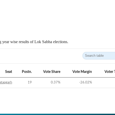
 year wise results of Lok Sabha elections.
Seat
Postn.
Vote Share
Vote Margin
Voter 
atapgarh
19
0.37
%
-26.02
%