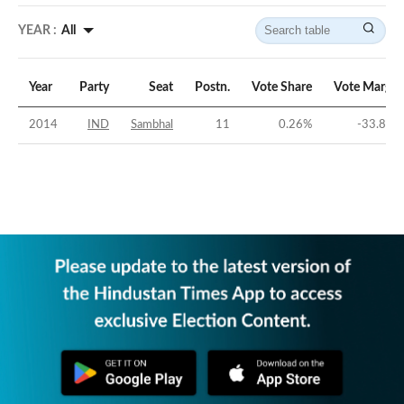
YEAR :
All
Year
Party
Seat
Postn.
Vote Share
Vote Margin
2014
IND
Sambhal
11
0.26
%
-33.82
%