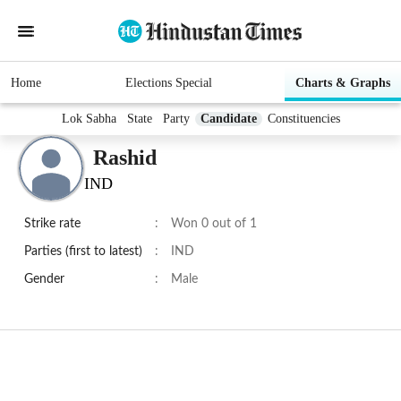
Home
Elections Special
Charts & Graphs
Lok Sabha
State
Party
Candidate
Constituencies
Rashid
IND
Strike rate
:
Won 0 out of 1
Parties (first to latest)
:
IND
Gender
:
Male