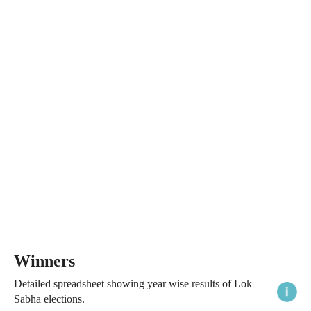
Winners
Detailed spreadsheet showing year wise results of Lok
Sabha elections.