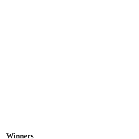
Winners