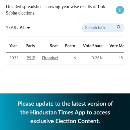
Detailed spreadsheet showing year wise results of Lok
Sabha elections.
YEAR :
All
Year
Party
Seat
Postn.
Vote Share
Vote Margi
2024
PSJP
Firozabad
6
0.26
%
-48.78