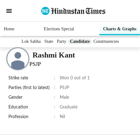
Home
Elections Special
Charts & Graphs
Lok Sabha
State
Party
Candidate
Constituencies
Rashmi Kant
PSJP
Strike rate
:
Won 0 out of 1
Parties (first to latest)
:
PSJP
Gender
:
Male
Education
:
Graduate
Profession
:
Nil