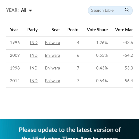
YEAR :
All
Year
Party
Seat
Postn.
Vote Share
Vote Margin
1996
IND
Bhilwara
4
1.26
%
-43.69
%
2009
IND
Bhilwara
6
0.55
%
-54.21
%
1998
IND
Bhilwara
7
0.43
%
-53.32
%
2014
IND
Bhilwara
7
0.64
%
-56.45
%