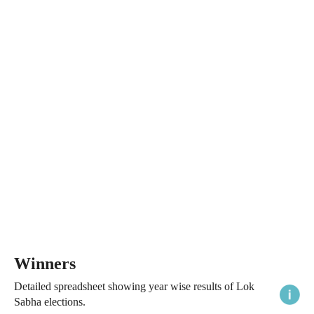
Winners
Detailed spreadsheet showing year wise results of Lok
Sabha elections.