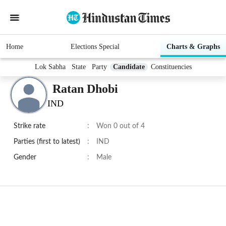
Home
Elections Special
Charts & Graphs
Lok Sabha
State
Party
Candidate
Constituencies
Ratan Dhobi
IND
Strike rate
:
Won 0 out of 4
Parties (first to latest)
:
IND
Gender
:
Male